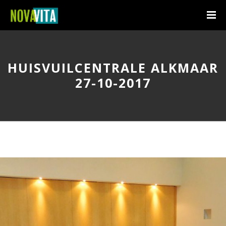
HUISVUILCENTRALE ALKMAAR
27-10-2017
I am text block. Click edit button to change this text. Lorem ipsum
dolor sit amet, consectetur adipiscing elit. Ut elit tellus, luctus nec
ullamcorper mattis, pulvinar dapibus leo.